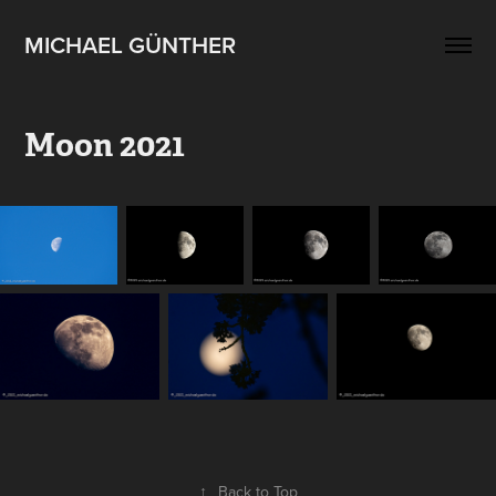
MICHAEL GÜNTHER
Moon 2021
↑
Back to Top