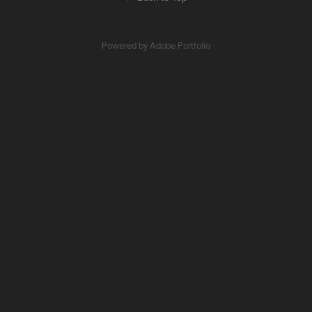
Powered by
Adobe Portfolio